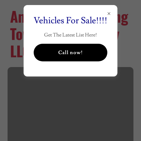
American Recycling
Vehicles For Sale!!!!
Towing & Recovery
Get The Latest List Here!
LLC
Call now!