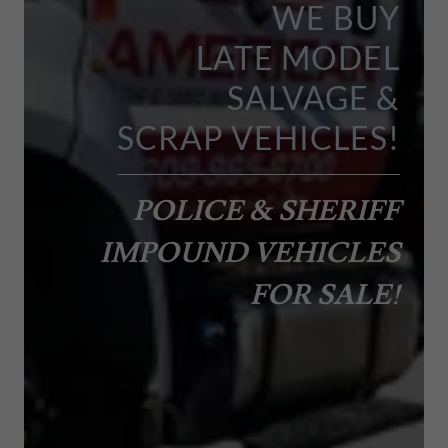
WE BUY
LATE MODEL
SALVAGE &
POLICE & SHERIFF
IMPOUND VEHICLES
FOR SALE!