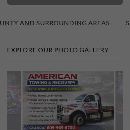
UNTY AND SURROUNDING AREAS
SE
EXPLORE OUR PHOTO GALLERY