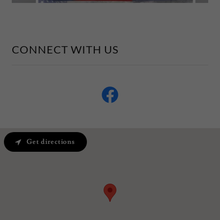
CONNECT WITH US
Get directions