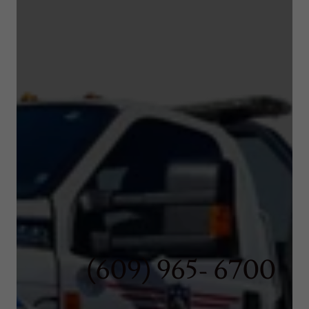
(609) 965- 6700